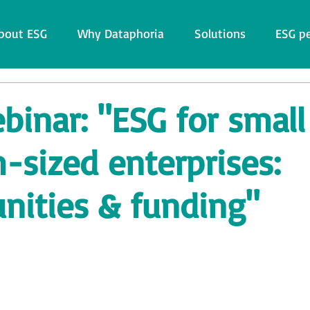
bout ESG
Why Dataphoria
Solutions
ESG p
inar: "ESG for small
sized enterprises:
nities & funding"