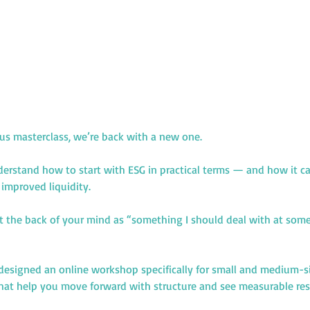
ous masterclass, we’re back with a new one.
erstand how to start with ESG in practical terms — and how it can
improved liquidity.
at the back of your mind as “something I should deal with at some 
designed an online workshop specifically for small and medium-si
 that help you move forward with structure and see measurable res