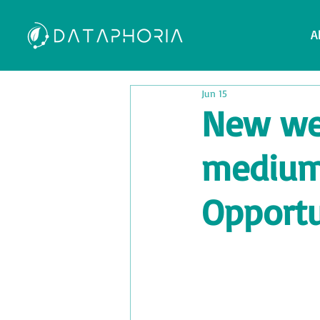
A
Jun 15
New web
medium-
Opportu