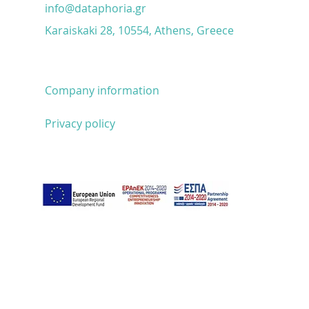
unlocks sales
info@dataphoria.gr
Karaiskaki 28, 10554, Athens, Greece
Company information
Privacy policy