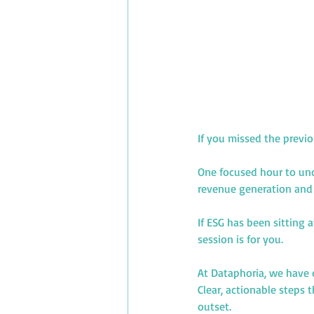
If you missed the previ
One focused hour to und
revenue generation and 
If ESG has been sitting 
session is for you.
At Dataphoria, we have 
Clear, actionable steps
outset.