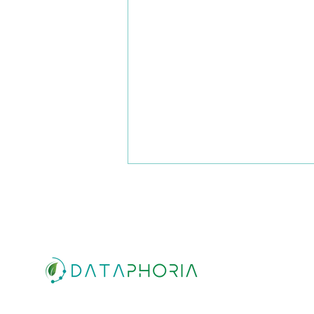
ESG Action Plan: How growth