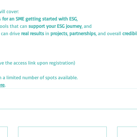
ill cover:
s 
for an SME getting started with ESG
,
tools that can 
support your ESG journey
, and
 
can drive 
real results
 in 
projects
, 
partnerships
, and overall 
credibi
ive the access link upon registration)
h a limited number of spots available.
re
.