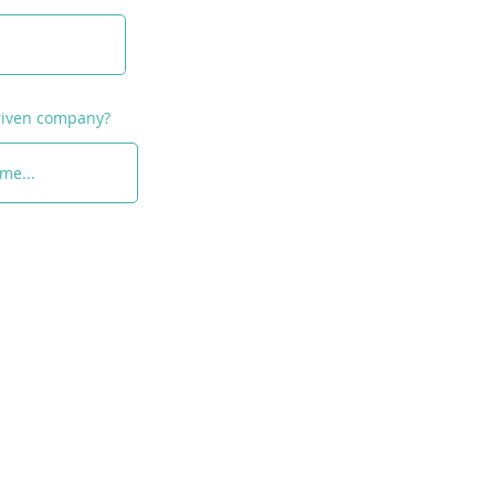
medium-sized
prises: Opportunities &
ing"
driven company?