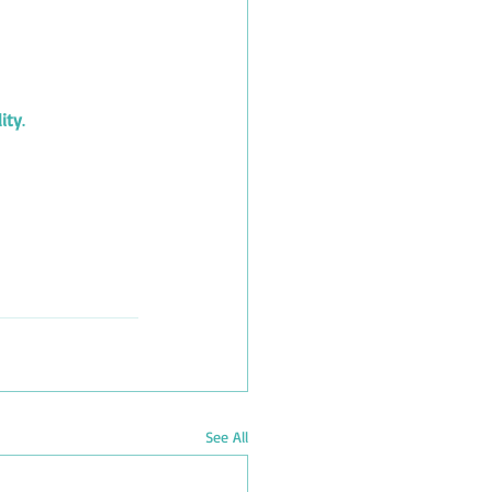
lity
.
See All