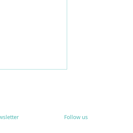
wsletter
Follow us
webinar: "ESG for small