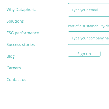
Partnership!
and 
enter
Why Dataphoria
fund
Solutions
Part of a sustainability-
ESG performance
Success stories
Sign up
Blog
Careers
Contact us