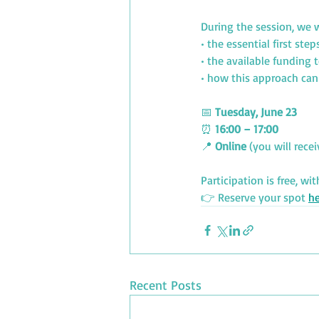
During the session, we w
• the essential first step
• the available funding 
• how this approach can
📅 
Tuesday, June 23
⏰ 
16:00 – 17:00
📍 
Online
 (you will rece
Participation is free, 
wit
👉 Reserve your spot 
he
Recent Posts