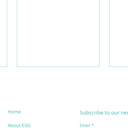
Home
Subscribe to our ne
Dataphoria x MORENOS: New
New 
About ESG
Email