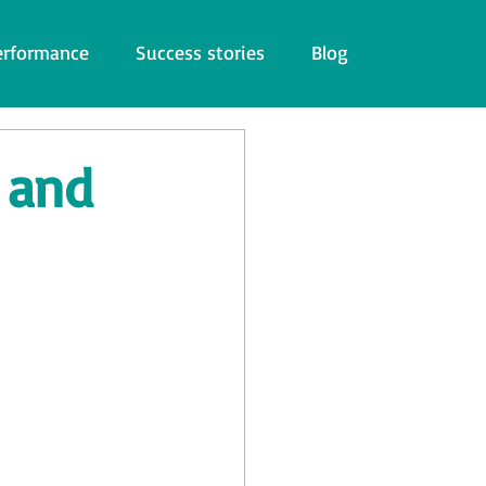
erformance
Success stories
Blog
 and