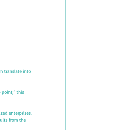
 translate into 
point,” this 
zed enterprises. 
ults from the 