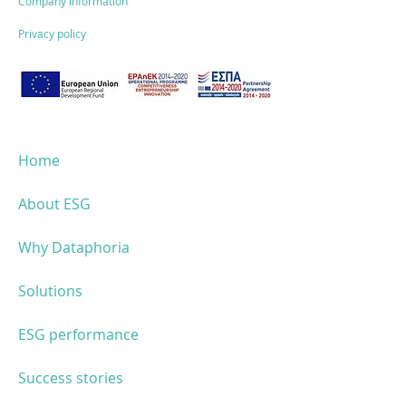
Company information
Privacy policy
Home
About ESG
Why Dataphoria
Solutions
ESG performance
Success stories