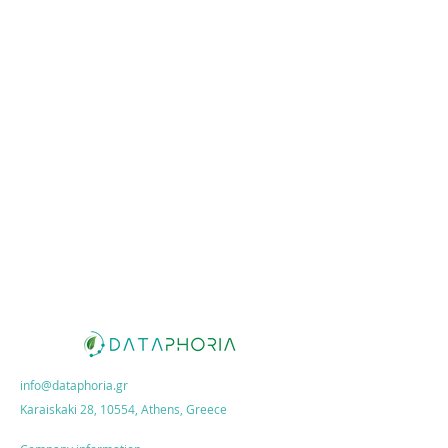
info@dataphoria.gr
Karaiskaki 28, 10554, Athens, Greece