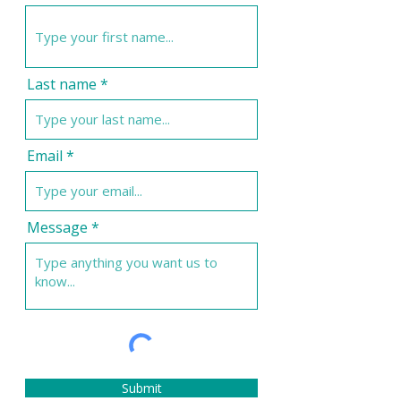
Last name
Email
Message
Submit