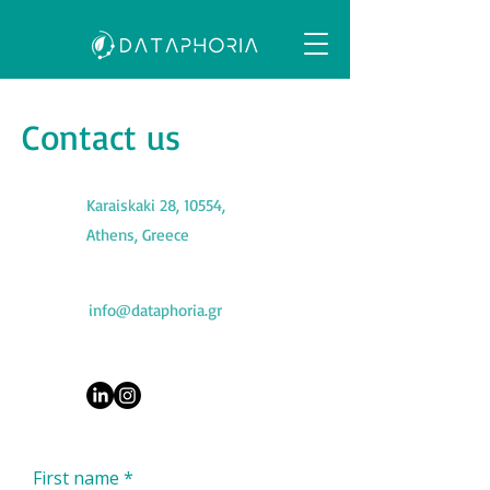
Contact us
Karaiskaki 28, 10554,
Athens, Greece
info@dataphoria.gr
First name