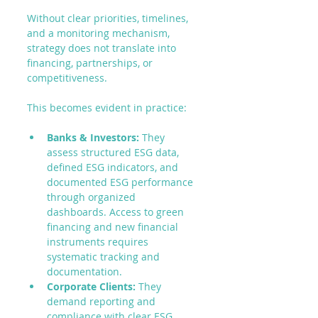
Without clear priorities, timelines, 
and a monitoring mechanism, 
strategy does not translate into 
financing, partnerships, or 
competitiveness.
This becomes evident in practice:
Banks & Investors:
 They 
assess structured ESG data, 
defined ESG indicators, and 
documented ESG performance 
through organized 
dashboards. Access to green 
financing and new financial 
instruments requires 
systematic tracking and 
documentation.
Corporate Clients:
 They 
demand reporting and 
compliance with clear ESG 