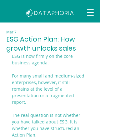
Mar 7
ESG Action Plan: How
growth unlocks sales
ESG is now firmly on the core 
business agenda.
For many small and medium-sized 
enterprises, however, it still 
remains at the level of a 
presentation or a fragmented 
report.
The real question is not whether 
you have talked about ESG. It is 
whether you have structured an 
Action Plan.