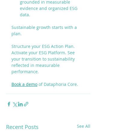
grounded in measurable 
evidence and organized ESG 
data.
Sustainable growth starts with a 
plan.
Structure your ESG Action Plan. 
Activate your ESG Platform. See 
your transition to sustainability 
reflected in measurable 
performance.
Book a demo
 of Dataphoria Core.
Recent Posts
See All