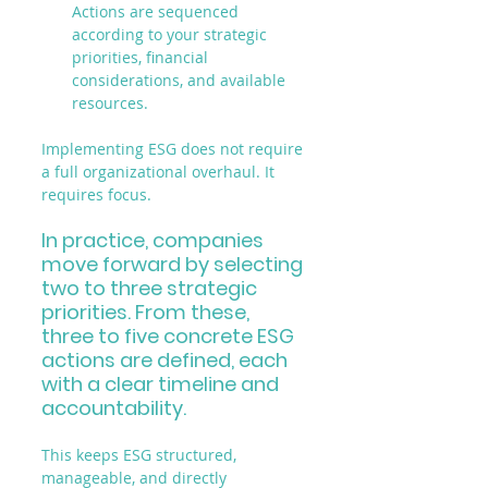
Actions are sequenced 
according to your strategic 
priorities, financial 
considerations, and available 
resources.
Implementing ESG does not require 
a full organizational overhaul. It 
requires focus.
In practice, companies 
move forward by selecting 
two to three strategic 
priorities. From these, 
three to five concrete ESG 
actions are defined, each 
with a clear timeline and 
accountability.
This keeps ESG structured, 
manageable, and directly 