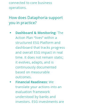
connected to core business 
operations.
How does Dataphoria support 
you in practice?
Dashboard & Monitoring:
 The 
Action Plan “lives” within a 
structured ESG Platform and 
dashboard that tracks progress 
and overall ESG impact in real 
time. It does not remain static; 
it evolves, adapts, and is 
continuously documented 
based on measurable 
outcomes.
Financial Readiness:
 We 
translate your actions into an 
evaluation framework 
understood by banks and 
investors. ESG investments are 