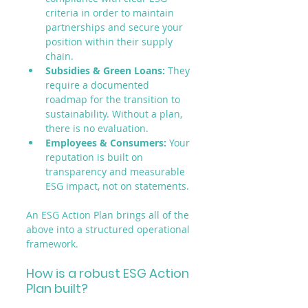
criteria in order to maintain 
partnerships and secure your 
position within their supply 
chain.
Subsidies & Green Loans:
 They 
require a documented 
roadmap for the transition to 
sustainability. Without a plan, 
there is no evaluation.
Employees & Consumers:
 Your 
reputation is built on 
transparency and measurable 
ESG impact, not on statements.
An ESG Action Plan brings all of the 
above into a structured operational 
framework.
How is a robust ESG Action 
Plan built?