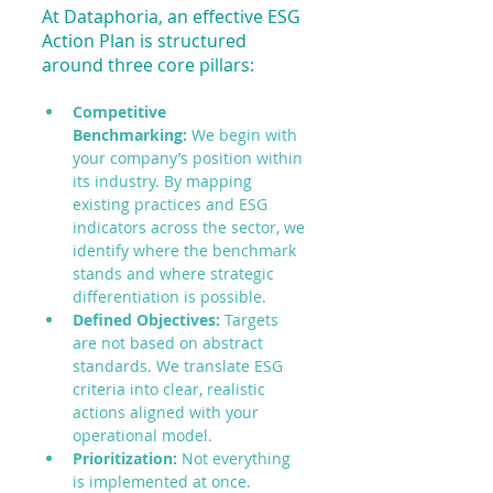
At Dataphoria, an effective ESG 
Action Plan is structured 
around three core pillars:
Competitive 
Benchmarking:
 We begin with 
your company’s position within 
its industry. By mapping 
existing practices and ESG 
indicators across the sector, we 
identify where the benchmark 
stands and where strategic 
differentiation is possible.
Defined Objectives:
 Targets 
are not based on abstract 
standards. We translate ESG 
criteria into clear, realistic 
actions aligned with your 
operational model.
Prioritization:
 Not everything 
is implemented at once. 