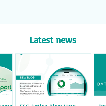
Latest news
 small
ESG Action Plan: How
Da