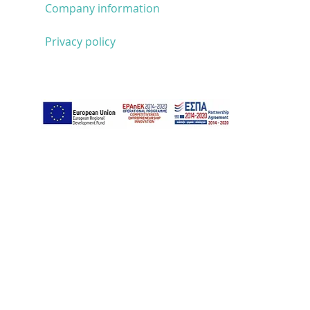
Company information
Privacy policy