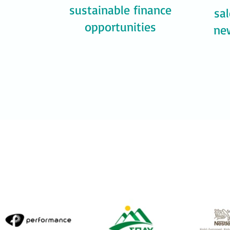
sustainable finance
sa
opportunities
ne