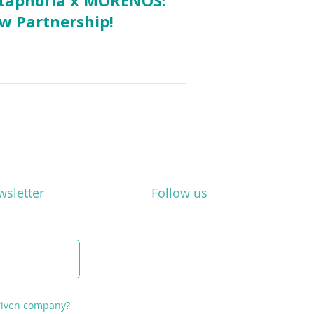
w Partnership!
wsletter
Follow us
driven company?