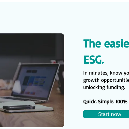
The easie
ESG.
In minutes, know y
growth opportunities
unlocking funding.
Quick. Simple. 100% 
Start now