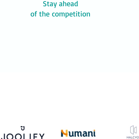
Stay ahead
of the competition