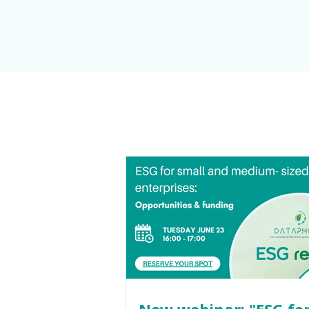
New webinar: "ESG for