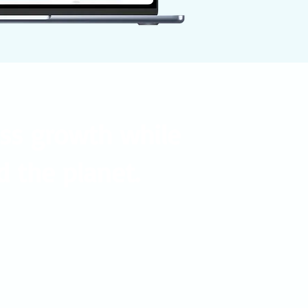
ess growth while
d the planet.