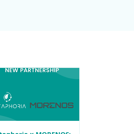
taphoria x MORENOS: