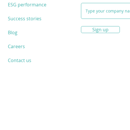
ESG performance
Success stories
Sign up
Blog
Careers
Contact us