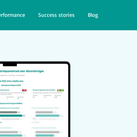
erformance
Success stories
Blog