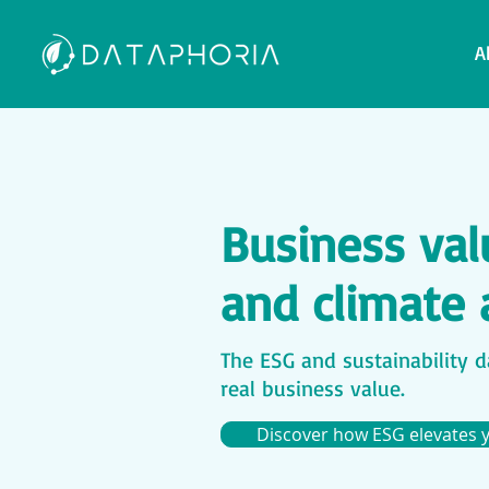
A
Business valu
and climate 
The ESG and sustainability da
real business value.
Discover how ESG elevates 