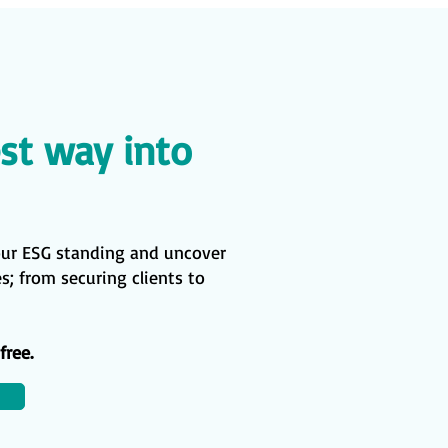
st way into
our ESG standing and uncover
; from securing clients to
free.