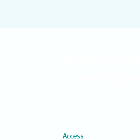
Dataphoria hel
creating pos
Access