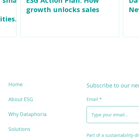
growth unlocks sales
Ne
ities
Home
Subscribe to our ne
About ESG
Email
Why Dataphoria
Solutions
Part of a sustainability-