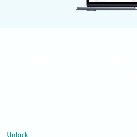
ps you turn ESG into busin
itive impact for society an
Unlock