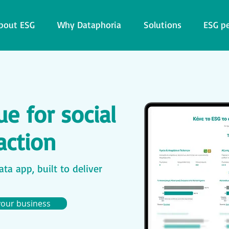
bout ESG
Why Dataphoria
Solutions
ESG p
e for social
action
ta app, built to deliver
your business