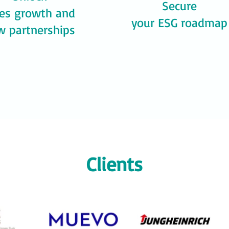
Secure
les growth and
your ESG roadmap
w partnerships
Clients