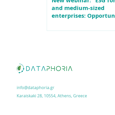
and medium-sized
enterprises: Opportun
& funding"
info@dataphoria.gr
Karaiskaki 28, 10554, Athens, Greece