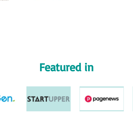
Featured in