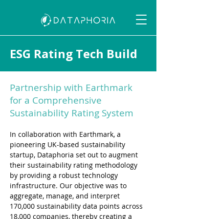
ESG Rating Tech Build
Partnership with Earthmark
for a Comprehensive
Sustainability Rating System
In collaboration with Earthmark, a 
pioneering UK-based sustainability 
startup, Dataphoria set out to augment 
their sustainability rating methodology 
by providing a robust technology 
infrastructure. Our objective was to 
aggregate, manage, and interpret 
170,000 sustainability data points across 
18,000 companies, thereby creating a 