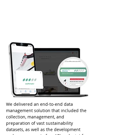
We delivered an end-to-end data 
management solution that included the 
collection, management, and 
preparation of vast sustainability 
datasets, as well as the development 