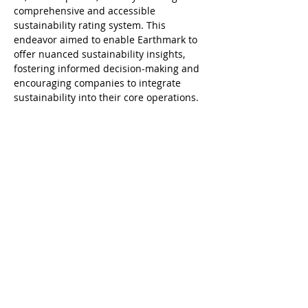
comprehensive and accessible 
sustainability rating system. This 
endeavor aimed to enable Earthmark to 
offer nuanced sustainability insights, 
fostering informed decision-making and 
encouraging companies to integrate 
sustainability into their core operations.