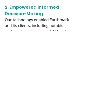
2. Empowered Informed 
Decision-Making
Our technology enabled Earthmark 
and its clients, including notable 
partnerships like Kindred, O2 and 
the Independent, to make informed 
decisions based on comprehensive 
sustainability ratings.
3. Supported Sustainable 
Business Practices
Our partnership with Earthmark 
facilitated the integration of 
sustainability into the customer 
journey, showcasing our 
commitment to advancing 
sustainable business practices 