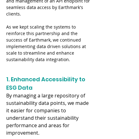
and management of an API endpoint for 
seamless data access by Earthmark's 
clients.
As we kept scaling the systems to 
reinforce this partnership and the 
success of Earthmark, we continued 
implementing data driven solutions at 
scale to streamline and enhance 
sustainability data integration.
1. Enhanced Accessibility to 
ESG Data
By managing a large repository of 
sustainability data points, we made 
it easier for companies to 
understand their sustainability 
performance and areas for 
improvement.