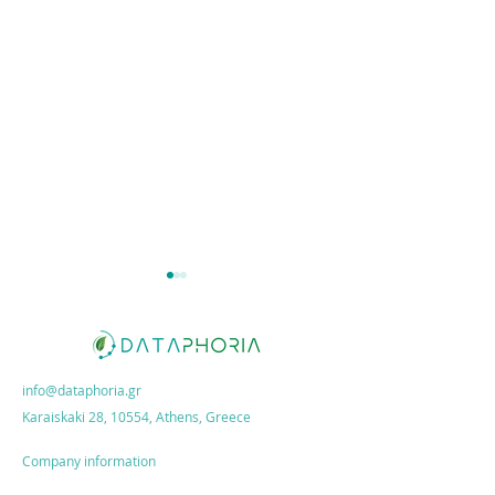
info@dataphoria.gr
Karaiskaki 28, 10554, Athens, Greece
ESG Action Plan:
Dataphoria x
How growth
MORENOS: New
Company information
unlocks sales
Partnership!