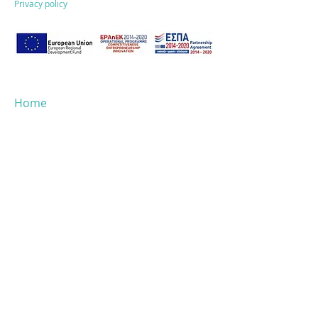
Privacy policy
Home
About ESG
Why Dataphoria
Solutions
ESG performance
Success stories
Blog