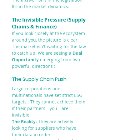
It’s in the market dynamics.
The Invisible Pressure (Supply 
Chains & Finance)
If you look closely at the ecosystem 
around you, the picture is clear. 
The market isn't waiting for the law 
to catch up. We are seeing a 
Dual 
Opportunity
 emerging from two 
powerful directions :
The Supply Chain Push
Large corporations and 
multinationals have set strict ESG 
targets . They cannot achieve them 
if their partners—you—are 
invisible.
The Reality:
 They are actively 
looking for suppliers who have 
their data in order.