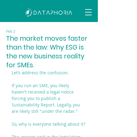
Feb 2
The market moves faster
than the law: Why ESG is
the new business reality
for SMEs.
Let’s address the confusion.
If you run an SME, you likely 
haven't received a legal notice 
forcing you to publish a 
Sustainability Report. Legally, you 
are likely still "under the radar."
So, why is everyone talking about it?
The answer isn't in the legislation. 