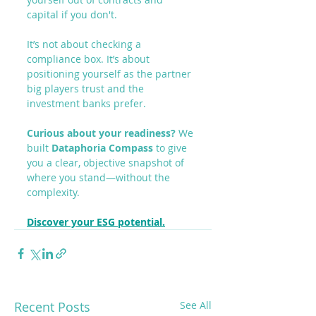
capital if you don't.
It’s not about checking a 
compliance box. It’s about 
positioning yourself as the partner 
big players trust and the 
investment banks prefer.
Curious about your readiness?
 We 
built 
Dataphoria Compass
 to give 
you a clear, objective snapshot of 
where you stand—without the 
complexity.
Discover your ESG potential.
Recent Posts
See All