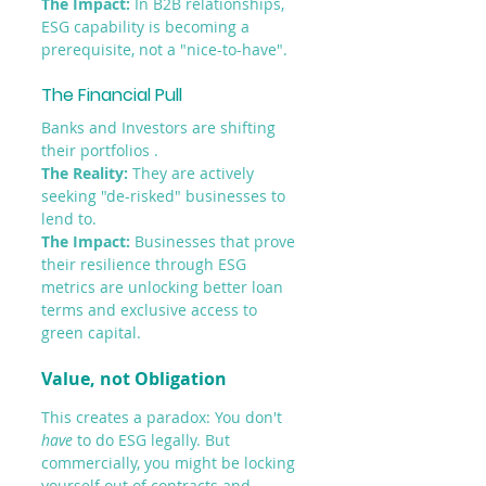
The Impact: 
In B2B relationships, 
ESG capability is becoming a 
prerequisite, not a "nice-to-have".
The Financial Pull
Banks and Investors are shifting 
their portfolios .
The Reality:
 They are actively 
seeking "de-risked" businesses to 
lend to.
The Impact: 
Businesses that prove 
their resilience through ESG 
metrics are unlocking better loan 
terms and exclusive access to 
green capital. 
Value, not Obligation
This creates a paradox: You don't 
have
 to do ESG legally. But 
commercially, you might be locking 
yourself out of contracts and 