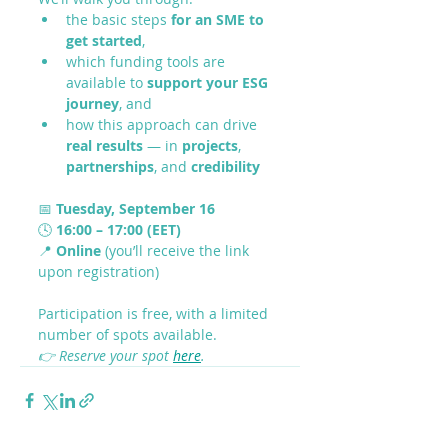
the basic steps 
for an SME to 
get started
,
which funding tools are 
available to 
support your ESG 
journey
, and
how this approach can drive 
real results
 — in 
projects
, 
partnerships
, and 
credibility
📅 
Tuesday, September 16
🕓 
16:00 – 17:00 (EET)
📍 
Online
 (you’ll receive the link 
upon registration)
Participation is free, with a limited 
number of spots available.
👉 Reserve your spot 
here
.