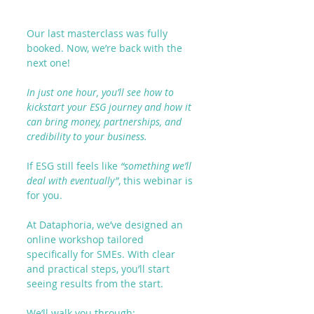
Our last masterclass was fully 
booked. Now, we’re back with the 
next one!
In just one hour, you’ll see how to 
kickstart your ESG journey and how it 
can bring money, partnerships, and 
credibility to your business.
If ESG still feels like 
“something we’ll 
deal with eventually”
, this webinar is 
for you.
At Dataphoria, we’ve designed an 
online workshop tailored 
specifically for SMEs. With clear 
and practical steps, you’ll start 
seeing results 
from the start
.
We’ll walk you through
: