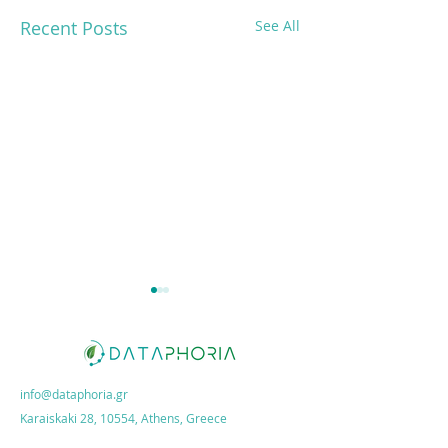
Recent Posts
See All
info@dataphoria.gr
Karaiskaki 28, 10554, Athens, Greece
Dataphoria on ESG
New webinar: "ES