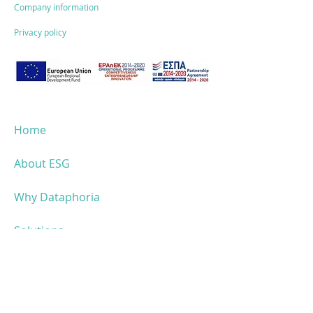
NEWS!
for small and
Company information
medium-sized
Privacy policy
enterprises:
Opportunities &
funding"
Home
About ESG
Why Dataphoria
Solutions
ESG performance
Success stories