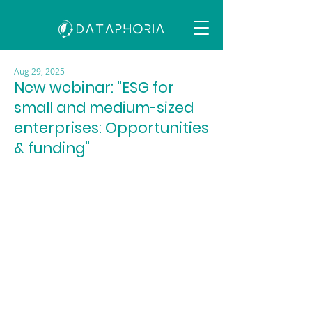
Aug 29, 2025
New webinar: "ESG for
small and medium-sized
enterprises: Opportunities
& funding"